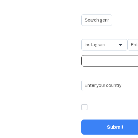
Genre *
Social Media Links
+ Add Another Social Lin
Country *
I accept the
Terms &
Conditions
*
Submit