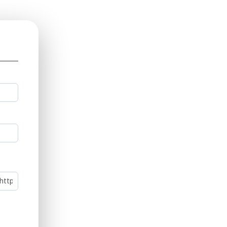
ll
ink)