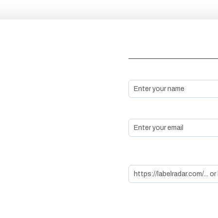
Basic Information
Name *
Email *
LabelRadar/ Spotify (Autofi
the rest with LabelRadar l
Genre & Additional
Details